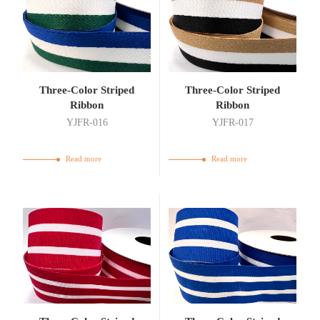
Three-Color Striped
Three-Color Striped
Ribbon
Ribbon
YJFR-016
YJFR-017
Read more
Read more