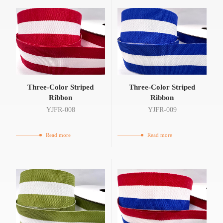
Three-Color Striped
Three-Color Striped
Ribbon
Ribbon
YJFR-008
YJFR-009
Read more
Read more