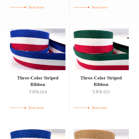
Read more
Read more
Three-Color Striped
Three-Color Striped
Ribbon
Ribbon
YJFR-014
YJFR-015
Read more
Read more