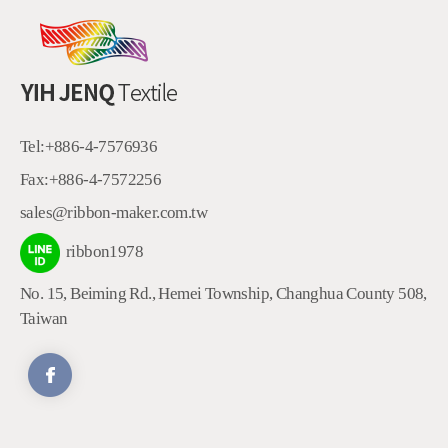
Tel:
+886-4-7576936
Fax:
+886-4-7572256
sales@ribbon-maker.com.tw
ribbon1978
No. 15, Beiming Rd.
,
Hemei Township
,
Changhua County
508
,
Taiwan