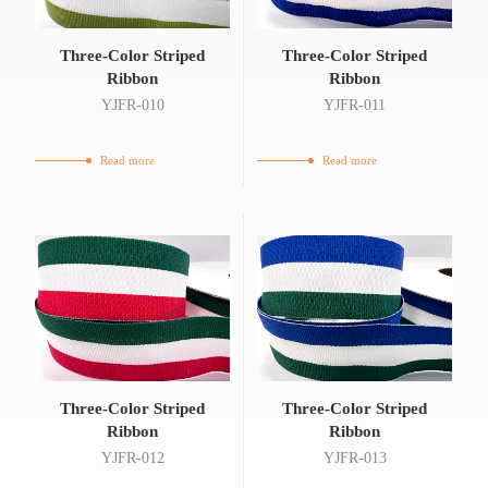
Three-Color Striped
Three-Color Striped
Ribbon
Ribbon
YJFR-010
YJFR-011
Read more
Read more
Three-Color Striped
Three-Color Striped
Ribbon
Ribbon
YJFR-012
YJFR-013