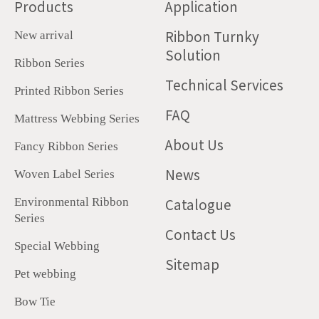
Products
Application
Ribbon Turnky
New arrival
Solution
Ribbon Series
Technical Services
Printed Ribbon Series
FAQ
Mattress Webbing Series
About Us
Fancy Ribbon Series
News
Woven Label Series
Catalogue
Environmental Ribbon
Series
Contact Us
Special Webbing
Sitemap
Pet webbing
Bow Tie