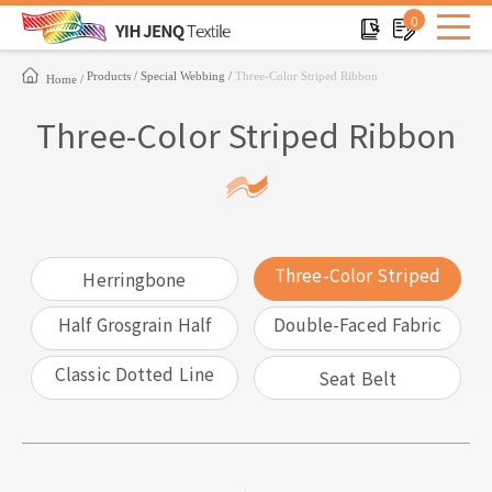
0
Products
Special Webbing
Three-Color Striped Ribbon
Home
Three-Color Striped Ribbon
Three-Color Striped
Herringbone
Ribbon
Half Grosgrain Half
Double-Faced Fabric
Satin
With Different Color
Classic Dotted Line
Seat Belt
Ribbon