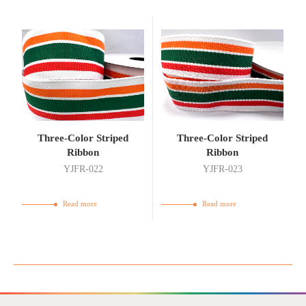
Three-Color Striped
Three-Color Striped
Ribbon
Ribbon
YJFR-022
YJFR-023
Read more
Read more