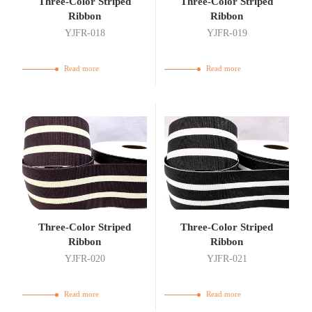
Three-Color Striped
Three-Color Striped
Ribbon
Ribbon
YJFR-018
YJFR-019
Read more
Read more
Three-Color Striped
Three-Color Striped
Ribbon
Ribbon
YJFR-020
YJFR-021
Read more
Read more