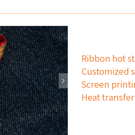
Ribbon hot s
Customized s
Screen print
Heat transfer