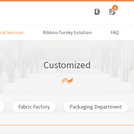
0
cal Services
Ribbon Turnky Solution
FAQ
Customized
Fabric Factory
Packaging Department