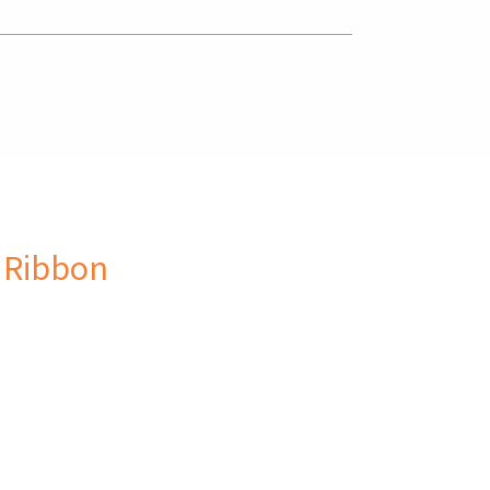
 Ribbon