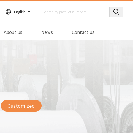
English
About Us
News
Contact Us
Customized