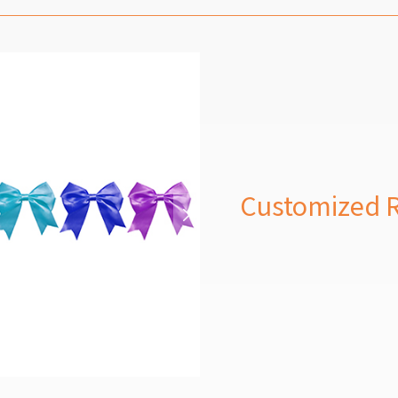
Customized 