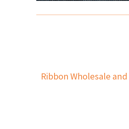
Ribbon Wholesale and 