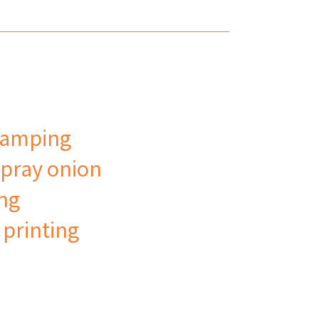
tamping
pray onion
ing
 printing