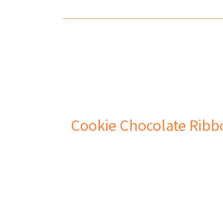
Cookie Chocolate Ribb