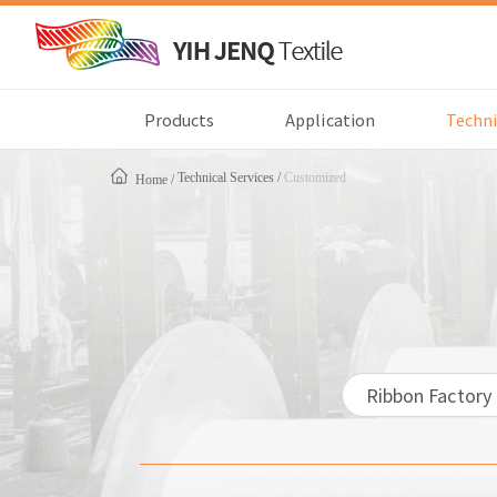
Products
Application
Techni
Technical Services
Customized
Home
Ribbon Factory