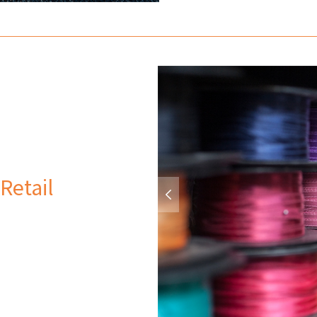
Retail