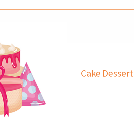
Cake Dessert