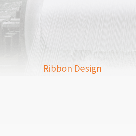
Ribbon Design