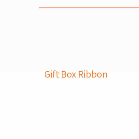
Gift Box Ribbon