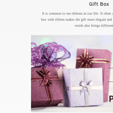
Gift Box
It is common to see ribbons in our life. It often
box with ribbon makes the gift more elegant and
words also brings different