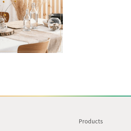
Products