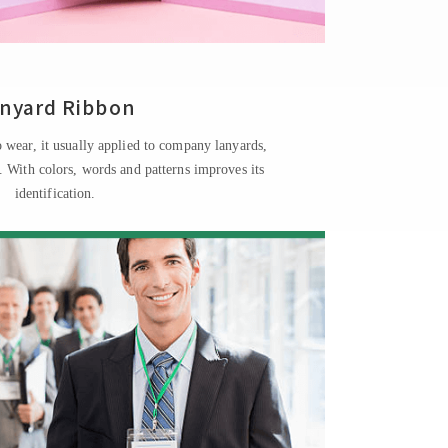
nyard Ribbon
 wear, it usually applied to company lanyards,
s. With colors, words and patterns improves its
identification.