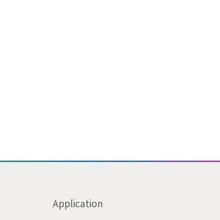
Application