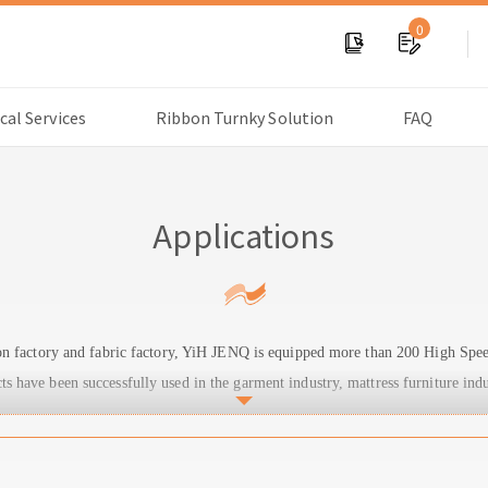
0
cal Services
Ribbon Turnky Solution
FAQ
Applications
bon factory and fabric factory, YiH JENQ is equipped more than 200 High Sp
have been successfully used in the garment industry, mattress furniture indu