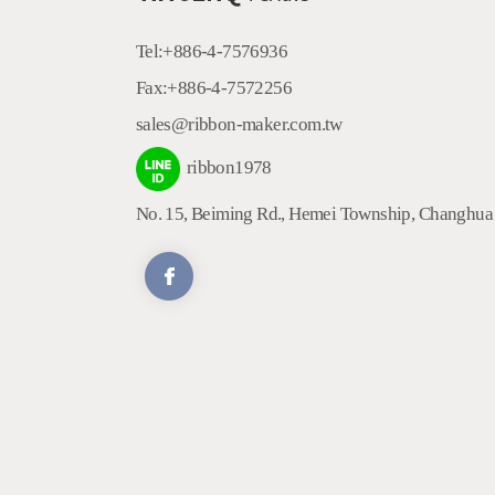
Tel:
+886-4-7576936
Fax:
+886-4-7572256
sales@ribbon-maker.com.tw
ribbon1978
No. 15, Beiming Rd.
,
Hemei Township
,
Changhua