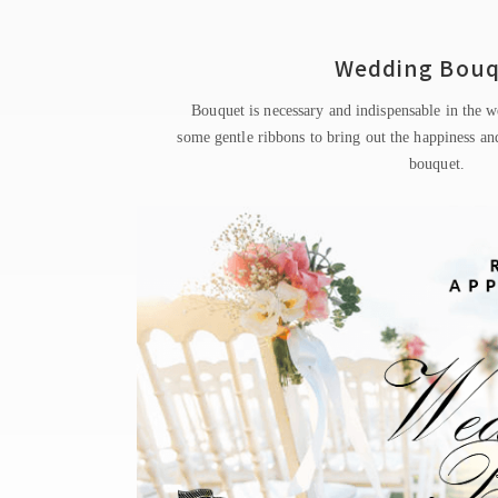
Wedding Bou
Bouquet is necessary and indispensable in the w
some gentle ribbons to bring out the happiness and
bouquet.