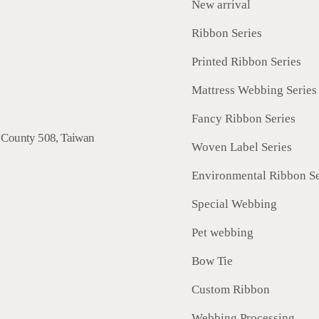
New arrival
Ribbon Series
Printed Ribbon Series
Mattress Webbing Series
Fancy Ribbon Series
 County
508
,
Taiwan
Woven Label Series
Environmental Ribbon Se
Special Webbing
Pet webbing
Bow Tie
Custom Ribbon
Webbing Processing