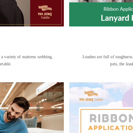
tress webbing,
Leashes are full of toughness.
rtable.
pets, the lea