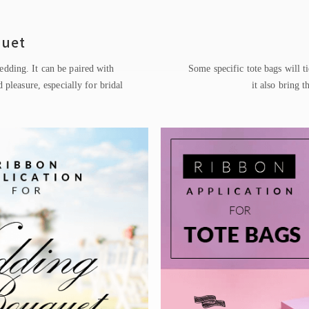
quet
edding. It can be paired with
Some specific tote bags will ti
 pleasure, especially for bridal
it also bring t