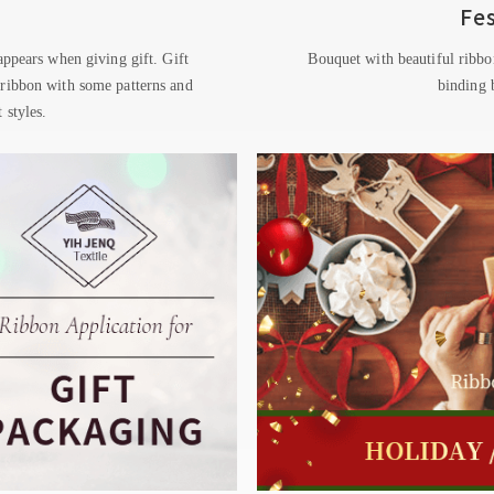
Fe
 appears when giving gift. Gift
Bouquet with beautiful ribbo
 ribbon with some patterns and
binding b
 styles.