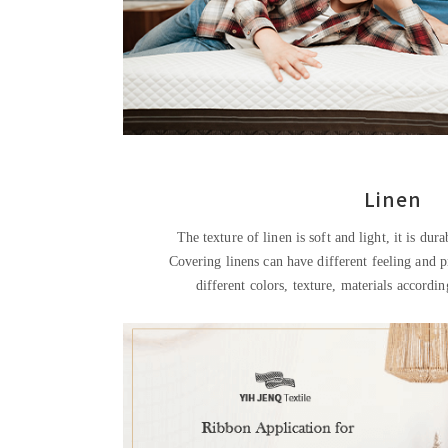
Linen
The texture of linen is soft and light, it is dura
Covering linens can have different feeling and 
different colors, texture, materials accordi