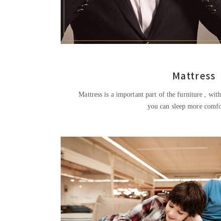
Mattress
Mattress is a important part of the furniture , with a variety of mat
you can sleep more comfo