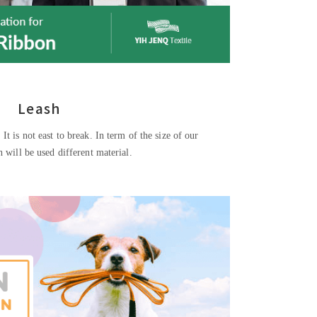
Leash
 It is not east to break. In term of the size of our
sh will be used different material.