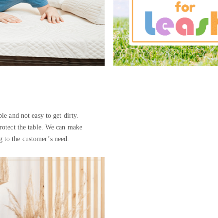
ble and not easy to get dirty.
protect the table. We can make
ng to the customer’s need.