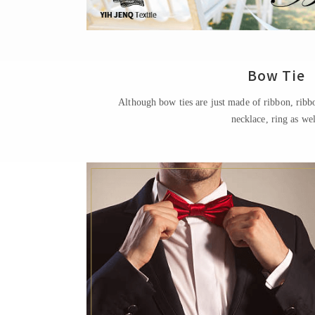
Bow Tie
Although bow ties are just made of ribbon, ribb
necklace, ring as wel