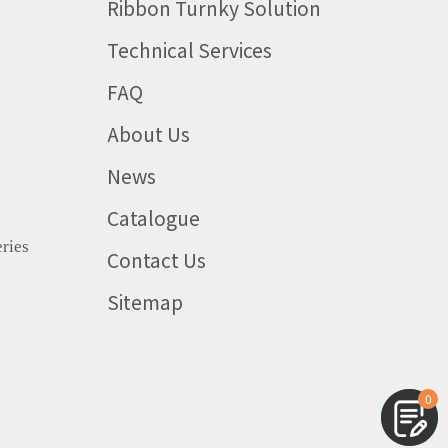
Ribbon Turnky Solution
Technical Services
FAQ
About Us
News
Catalogue
ries
Contact Us
Sitemap
0