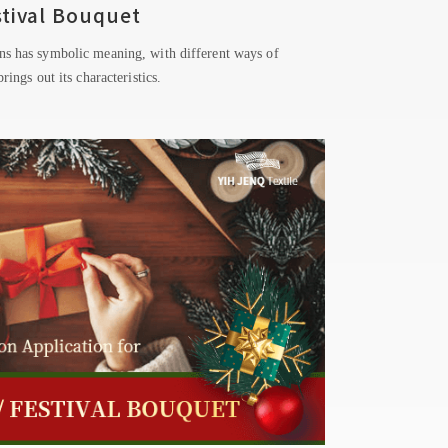
stival Bouquet
ns has symbolic meaning, with different ways of
rings out its characteristics.