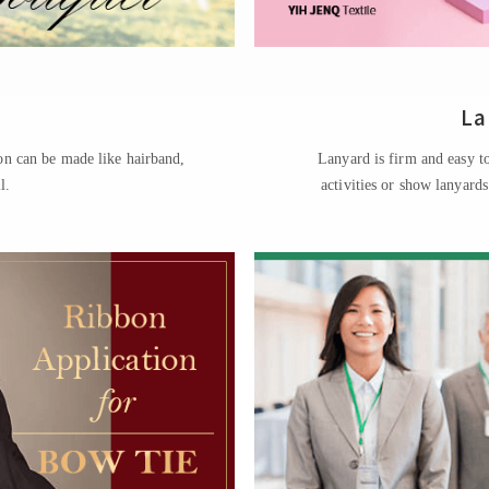
La
on can be made like hairband,
Lanyard is firm and easy to
l.
activities or show lanyard