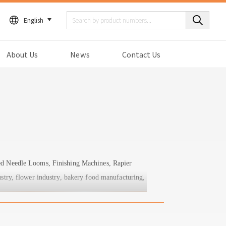
English
About Us
News
Contact Us
eed Needle Looms, Finishing Machines, Rapier
stry, flower industry, bakery food manufacturing,