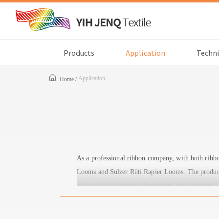
Products
Application
Techni
Application
Home
As a professional ribbon company, with both rib
Looms and Sulzer Rüti Rapier Looms. The products 
general retail industry, department store industry.