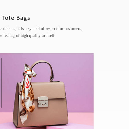
Tote Bags
e ribbons, it is a symbol of respect for customers,
he feeling of high quality to itself.