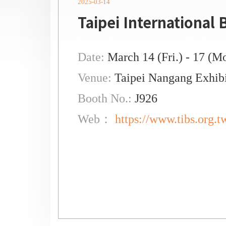
2025-03-14
Taipei International
Date:
March 14 (Fri.) - 17 (M
Venue:
Taipei Nangang Exhibi
Booth No.:
J926
Web：
https://www.tibs.org.t