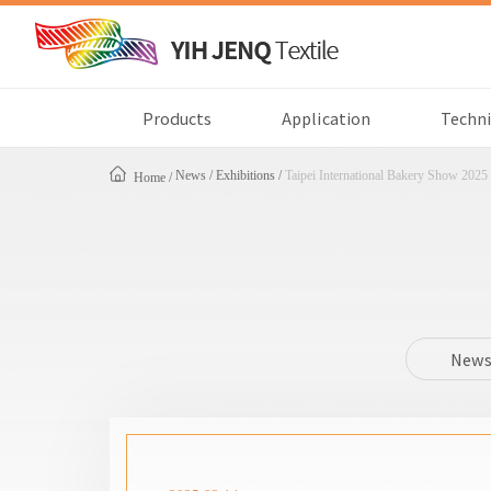
Products
Application
Techni
News
Exhibitions
Taipei International Bakery Show 2025
Home
New