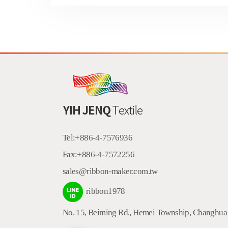
Tel:
+886-4-7576936
Fax:
+886-4-7572256
sales@ribbon-maker.com.tw
ribbon1978
No. 15, Beiming Rd.
,
Hemei Township
,
Changhua