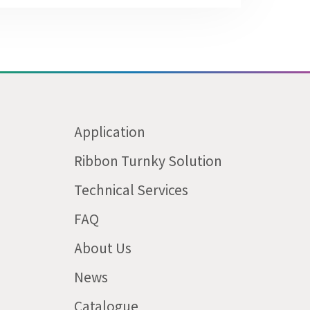
Application
Ribbon Turnky Solution
Technical Services
FAQ
About Us
News
Catalogue