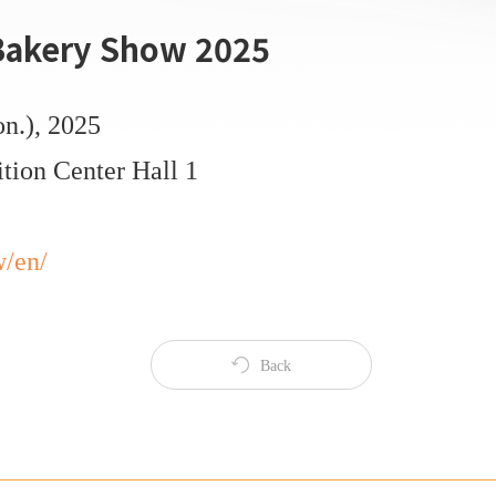
 Bakery Show 2025
on.), 2025
tion Center Hall 1
w/en/
Back