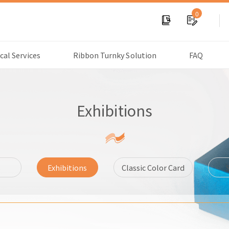
0
cal Services
Ribbon Turnky Solution
FAQ
Exhibitions
s
Exhibitions
Classic Color Card