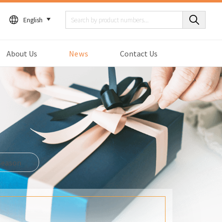
English
About Us
News
Contact Us
Season