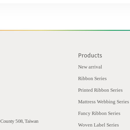
Products
New arrival
Ribbon Series
Printed Ribbon Series
Mattress Webbing Series
Fancy Ribbon Series
 County
508
,
Taiwan
Woven Label Series