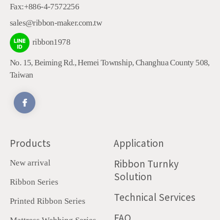
Fax:
+886-4-7572256
sales@ribbon-maker.com.tw
ribbon1978
No. 15, Beiming Rd.
,
Hemei Township
,
Changhua County
508
,
Taiwan
Products
Application
Ribbon Turnky
New arrival
Solution
Ribbon Series
Technical Services
Printed Ribbon Series
FAQ