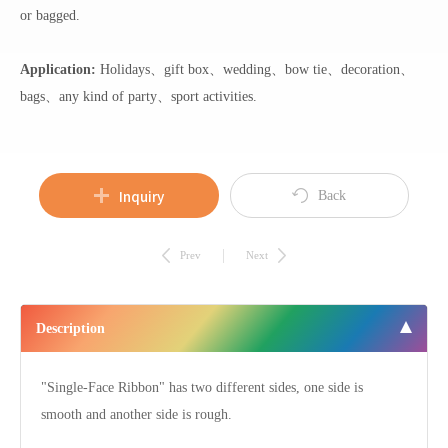
or bagged.
Application:
Holidays、gift box、wedding、bow tie、decoration、
bags、any kind of party、sport activities.
Inquiry
Back
Prev
Next
Description
"Single-Face Ribbon" has two different sides, one side is
smooth and another side is rough.