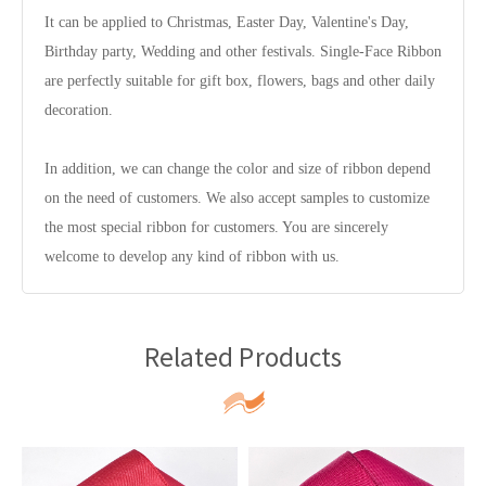
It can be applied to Christmas, Easter Day, Valentine's Day,
Birthday party, Wedding and other festivals. Single-Face Ribbon
are perfectly suitable for gift box, flowers, bags and other daily
decoration.
In addition, we can change the color and size of ribbon depend
on the need of customers. We also accept samples to customize
the most special ribbon for customers. You are sincerely
welcome to develop any kind of ribbon with us.
Related Products