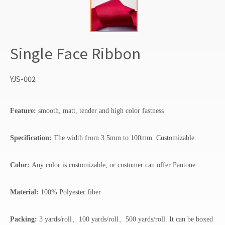
Single Face Ribbon
YJS-002
Feature:
smooth, matt, tender and high color fastness
Specification:
The width from 3.5mm to 100mm. Customizable
Color:
Any color is customizable, or customer can offer Pantone.
Material:
100% Polyester fiber
Packing:
3 yards/roll、100 yards/roll、500 yards/roll. It can be boxed