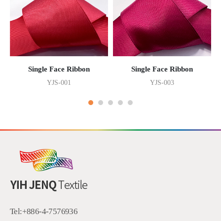
Single Face Ribbon
Single Face Ribbon
YJS-001
YJS-003
Tel:
+886-4-7576936