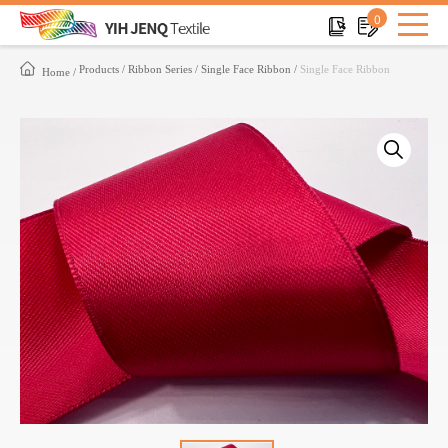
0
Products
Ribbon Series
Single Face Ribbon
Single Face Ribbon
Home