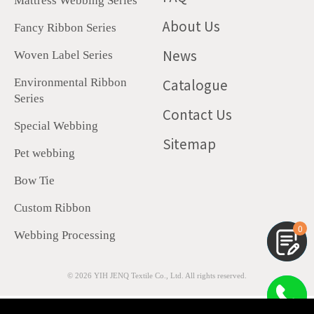
Mattress Webbing Series
About Us
Fancy Ribbon Series
News
Woven Label Series
Catalogue
Environmental Ribbon
Series
Contact Us
Special Webbing
Sitemap
Pet webbing
Bow Tie
Custom Ribbon
0
Webbing Processing
© 2026
YIH JENQ Textile Co., Ltd.
All rights reserved.