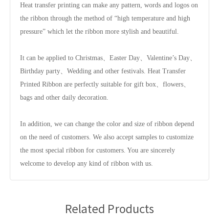
Heat transfer printing can make any pattern, words and logos on
the ribbon through the method of “high temperature and high
pressure” which let the ribbon more stylish and beautiful.
It can be applied to Christmas、Easter Day、Valentine’s Day、
Birthday party、Wedding and other festivals. Heat Transfer
Printed Ribbon are perfectly suitable for gift box、flowers、
bags and other daily decoration.
In addition, we can change the color and size of ribbon depend
on the need of customers. We also accept samples to customize
the most special ribbon for customers. You are sincerely
welcome to develop any kind of ribbon with us.
Related Products