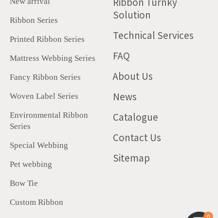
Ribbon Turnky
New arrival
Solution
Ribbon Series
Technical Services
Printed Ribbon Series
FAQ
Mattress Webbing Series
About Us
Fancy Ribbon Series
News
Woven Label Series
Catalogue
Environmental Ribbon
Series
Contact Us
Special Webbing
Sitemap
Pet webbing
Bow Tie
Custom Ribbon
0