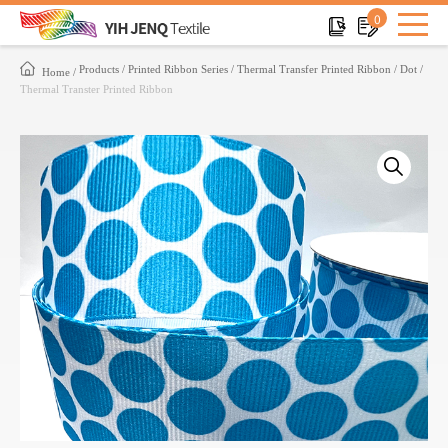
0
Products
Printed Ribbon Series
Thermal Transfer Printed Ribbon
Dot
Home
Thermal Transter Printed Ribbon