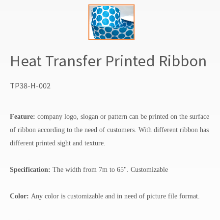
Heat Transfer Printed Ribbon
TP38-H-002
Feature:
company logo, slogan or pattern can be printed on the surface
of ribbon according to the need of customers. With different ribbon has
different printed sight and texture.
Specification:
The width from 7m to 65". Customizable
Color:
Any color is customizable and in need of picture file format.