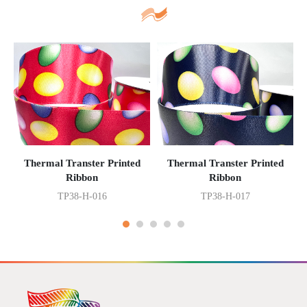
Thermal Transter Printed
Thermal Transter Printed
Ribbon
Ribbon
TP38-H-016
TP38-H-017