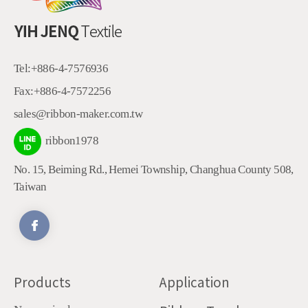
Tel:
+886-4-7576936
Fax:
+886-4-7572256
sales@ribbon-maker.com.tw
ribbon1978
No. 15, Beiming Rd.
,
Hemei Township
,
Changhua County
508
,
Taiwan
Products
Application