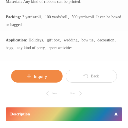
Material:
Any kind of ribbons can be printed.
Packing:
3 yards/roll、100 yards/roll、500 yards/roll. It can be boxed
or bagged.
Application:
Holidays、gift box、wedding、bow tie、decoration、
bags、any kind of party、sport activities.
Inquiry
Back
Prev
Next
Description