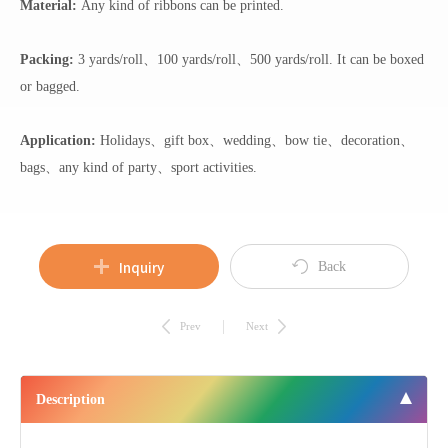
Material:
Any kind of ribbons can be printed.
Packing:
3 yards/roll、100 yards/roll、500 yards/roll. It can be boxed
or bagged.
Application:
Holidays、gift box、wedding、bow tie、decoration、
bags、any kind of party、sport activities.
Inquiry
Back
Prev
Next
Description