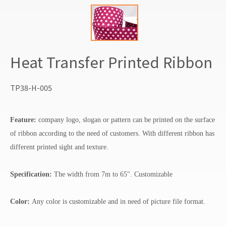
Heat Transfer Printed Ribbon
TP38-H-005
Feature:
company logo, slogan or pattern can be printed on the surface
of ribbon according to the need of customers. With different ribbon has
different printed sight and texture.
Specification:
The width from 7m to 65". Customizable
Color:
Any color is customizable and in need of picture file format.