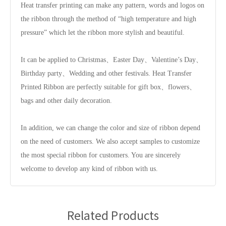
Heat transfer printing can make any pattern, words and logos on
the ribbon through the method of “high temperature and high
pressure” which let the ribbon more stylish and beautiful.
It can be applied to Christmas、Easter Day、Valentine’s Day、
Birthday party、Wedding and other festivals. Heat Transfer
Printed Ribbon are perfectly suitable for gift box、flowers、
bags and other daily decoration.
In addition, we can change the color and size of ribbon depend
on the need of customers. We also accept samples to customize
the most special ribbon for customers. You are sincerely
welcome to develop any kind of ribbon with us.
Related Products