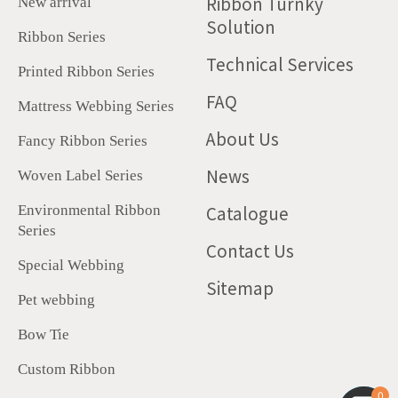
Ribbon Turnky
New arrival
Solution
Ribbon Series
Technical Services
Printed Ribbon Series
FAQ
Mattress Webbing Series
About Us
Fancy Ribbon Series
News
Woven Label Series
Catalogue
Environmental Ribbon
Series
Contact Us
Special Webbing
Sitemap
Pet webbing
Bow Tie
Custom Ribbon
0