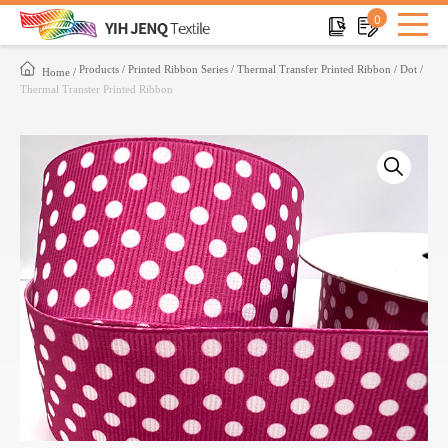
0
Products
Printed Ribbon Series
Thermal Transfer Printed Ribbon
Dot
Home
Thermal Transter Printed Ribbon