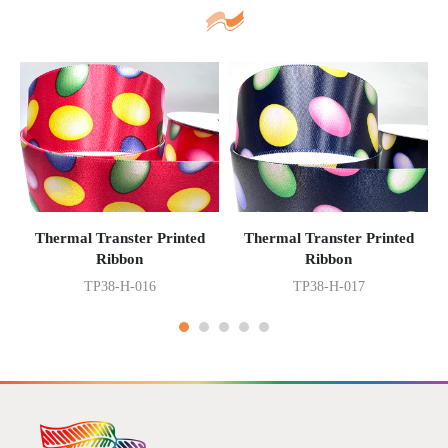
Thermal Transter Printed
Thermal Transter Printed
Ribbon
Ribbon
TP38-H-016
TP38-H-017