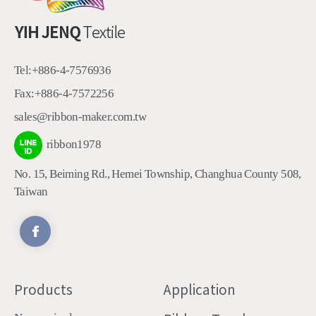
Tel:
+886-4-7576936
Fax:
+886-4-7572256
sales@ribbon-maker.com.tw
ribbon1978
No. 15, Beiming Rd.
,
Hemei Township
,
Changhua County
508
,
Taiwan
Products
Application