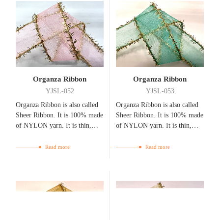
Organza Ribbon
Organza Ribbon
YJSL-052
YJSL-053
Organza Ribbon is also called
Organza Ribbon is also called
Sheer Ribbon. It is 100% made
Sheer Ribbon. It is 100% made
of NYLON yarn. It is thin,
of NYLON yarn. It is thin,
flexible, bright, and
flexible, bright, and
breathable.
breathable.
Read more
Read more