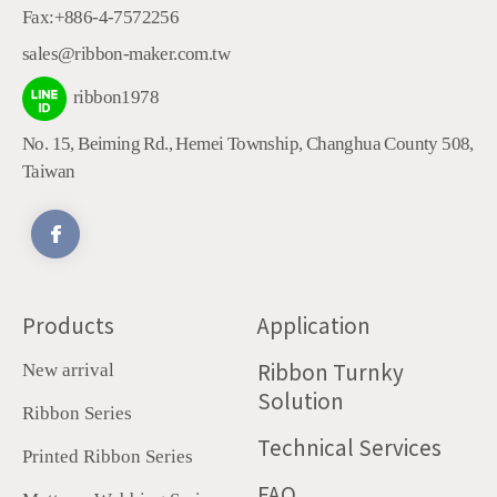
Fax:
+886-4-7572256
sales@ribbon-maker.com.tw
ribbon1978
No. 15, Beiming Rd.
,
Hemei Township
,
Changhua County
508
,
Taiwan
Products
Application
Ribbon Turnky
New arrival
Solution
Ribbon Series
Technical Services
Printed Ribbon Series
FAQ