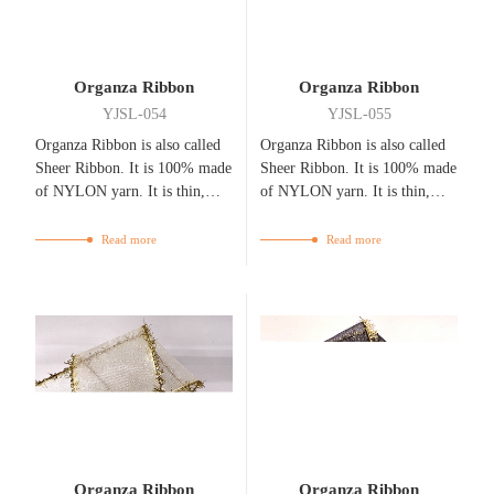
Organza Ribbon
Organza Ribbon
YJSL-054
YJSL-055
Organza Ribbon is also called
Organza Ribbon is also called
Sheer Ribbon. It is 100% made
Sheer Ribbon. It is 100% made
of NYLON yarn. It is thin,
of NYLON yarn. It is thin,
flexible, bright, and
flexible, bright, and
breathable.
breathable.
Read more
Read more
Organza Ribbon
Organza Ribbon