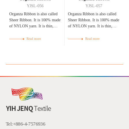
YJSL-056
YJSL-057
Organza Ribbon is also called
Organza Ribbon is also called
Sheer Ribbon. It is 100% made
Sheer Ribbon. It is 100% made
of NYLON yarn. It is thin,
of NYLON yarn. It is thin,
flexible, bright, and
flexible, bright, and
breathable.
breathable.
Read more
Read more
Tel:
+886-4-7576936