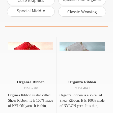
Cute Graphics
And Half Ribbon
Special Middle
Classic Weaving
Ribbon & Gold And
Silver Edges
Organza Ribbon
Organza Ribbon
YJSL-048
YJSL-049
Organza Ribbon is also called
Organza Ribbon is also called
Sheer Ribbon. It is 100% made
Sheer Ribbon. It is 100% made
of NYLON yarn. It is thin,
of NYLON yarn. It is thin,
flexible, bright, and
flexible, bright, and