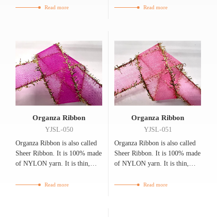
breathable.
breathable.
Read more
Read more
Organza Ribbon
Organza Ribbon
YJSL-050
YJSL-051
Organza Ribbon is also called
Organza Ribbon is also called
Sheer Ribbon. It is 100% made
Sheer Ribbon. It is 100% made
of NYLON yarn. It is thin,
of NYLON yarn. It is thin,
flexible, bright, and
flexible, bright, and
breathable.
breathable.
Read more
Read more