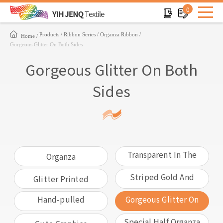
0
Products
Ribbon Series
Organza Ribbon
Home
Gorgeous Glitter On Both Sides
Gorgeous Glitter On Both
Sides
Transparent In The
Organza
Middle
Striped Gold And
Glitter Printed
Silver Edges
Hand-pulled
Gorgeous Glitter On
Flowers
Both Sides
Special Half Organza